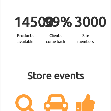
14500
99%
3000
Products
Clients
Site
available
come back
members
Store events