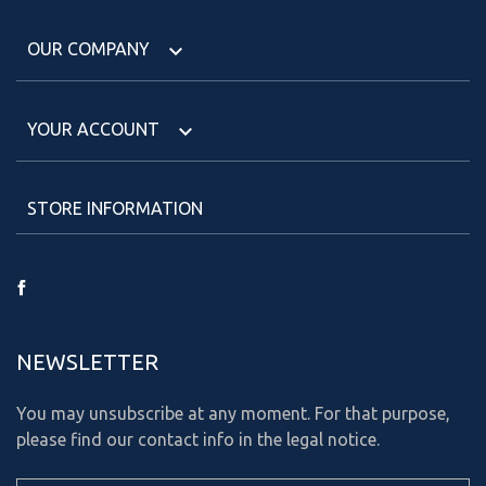
OUR COMPANY

YOUR ACCOUNT

STORE INFORMATION
Facebook
NEWSLETTER
You may unsubscribe at any moment. For that purpose,
please find our contact info in the legal notice.