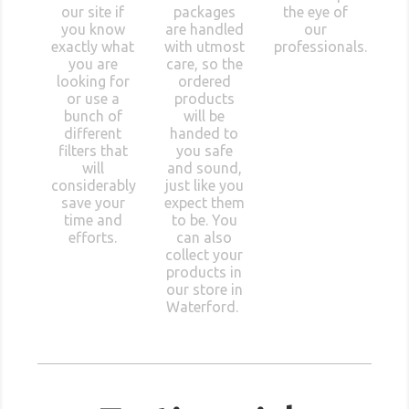
our site if
packages
the eye of
you know
are handled
our
exactly what
with utmost
professionals.
you are
care, so the
looking for
ordered
or use a
products
bunch of
will be
different
handed to
filters that
you safe
will
and sound,
considerably
just like you
save your
expect them
time and
to be. You
efforts.
can also
collect your
products in
our store in
Waterford.