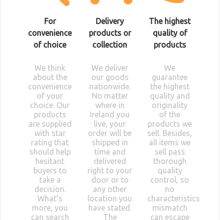
For
Delivery
The highest
convenience
products or
quality of
of choice
collection
products
We think
We deliver
We
about the
our goods
guarantee
convenience
nationwide.
the highest
of your
No matter
quality and
choice. Our
where in
originality
products
Ireland you
of the
are supplied
live, your
products we
with star
order will be
sell. Besides,
rating that
shipped in
all items we
should help
time and
sell pass
hesitant
delivered
thorough
buyers to
right to your
quality
take a
door or to
control, so
decision.
any other
no
What’s
location you
characteristics
more, you
have stated.
mismatch
can search
The
can escape