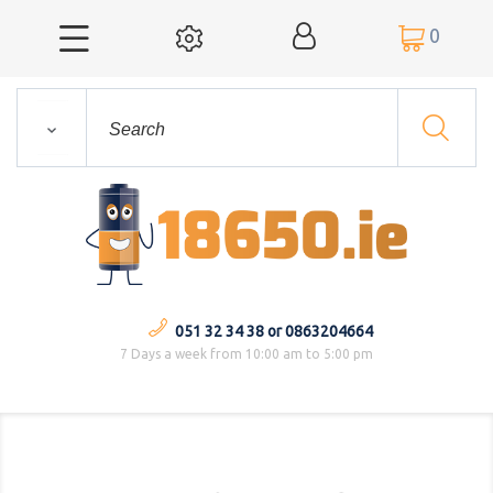
0



051 32 34 38 or 0863204664
7 Days a week from 10:00 am to 5:00 pm