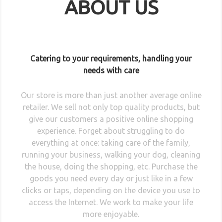
ABOUT US
Catering to your requirements, handling your
needs with care
Our store is more than just another average online
retailer. We sell not only top quality products, but
give our customers a positive online shopping
experience. Forget about struggling to do
everything at once: taking care of the family,
running your business, walking your dog, cleaning
the house, doing the shopping, etc. Purchase the
goods you need every day or just like in a few
clicks or taps, depending on the device you use to
access the Internet. We work to make your life
more enjoyable.